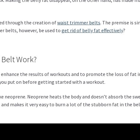
ed through the creation of
waist trimmer belts
. The premise is s
er belts, however, be used to
get rid of belly fat effectively
?
 Belt Work?
o enhance the results of workouts and to promote the loss of fat i
t you put on before getting started with a workout.
ike neoprene. Neoprene heats the body and doesn’t absorb the swe
and makes it very easy to burn a lot of the stubborn fat in the bel