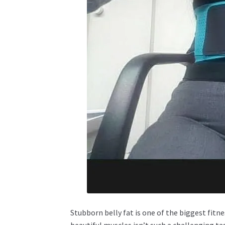
Stubborn belly fat is one of the biggest fi
beautiful muscles isn’t such a challenging t