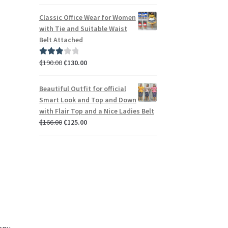
out of 5
Classic Office Wear for Women
with Tie and Suitable Waist
Belt Attached
₵
190.00
₵
130.00
Rated
3.00
out of 5
Beautiful Outfit for official
Smart Look and Top and Down
with Flair Top and a Nice Ladies Belt
₵
166.00
₵
125.00
d
any