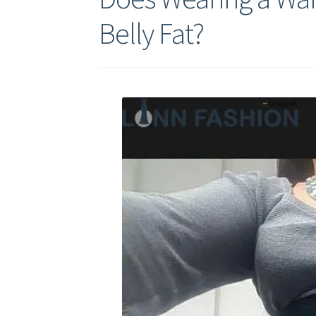
Belly Fat?