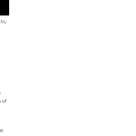
cts,
y
s of
at.