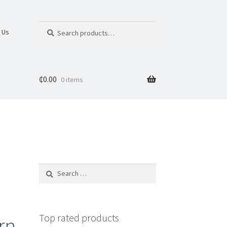
Search
 Us
₵
0.00
0 items
Top rated products
rn