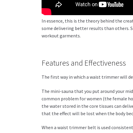
In essence, this is the theory behind the cre
some delivering better results than others. S
workout garments.
Features and Effectiveness
The first way in which a waist trimmer will de
The mini-sauna that you put around your mid-s
common problem for women (the female hormo
the water stored in the core tissues can deli
that the effect will be lost when the body b
When a waist trimmer belt is used consistentl