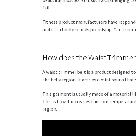
fail.
Fitness product manufacturers have respond
and it certainly sounds promising. Can trimm
How does the Waist Trimmer
A waist trimmer belt is a product designed t
the belly region. It acts as a mini-sauna tha
This garment is usually made of a material l
This is how it increases the core temperature 
region.