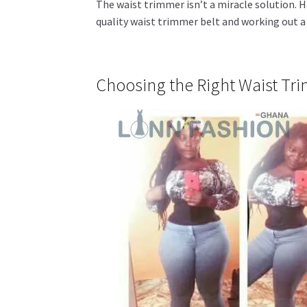
The waist trimmer isn’t a miracle solution. H
quality waist trimmer belt and working out a 
Choosing the Right Waist Tr