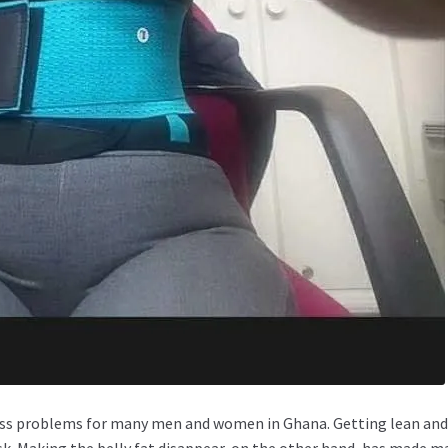
tness problems for many men and women in Ghana. Getting lean an
ask. Making the belly fat disappear, on the other hand, has made m