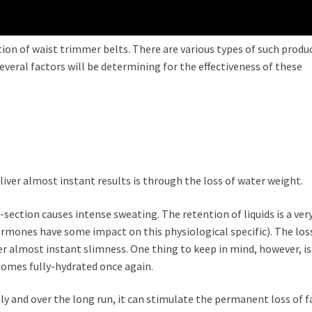
ation of waist trimmer belts. There are various types of such produ
everal factors will be determining for the effectiveness of these
liver almost instant results is through the loss of water weight.
ection causes intense sweating. The retention of liquids is a ver
nes have some impact on this physiological specific). The los
ver almost instant slimness. One thing to keep in mind, however, is
ecomes fully-hydrated once again.
y and over the long run, it can stimulate the permanent loss of f