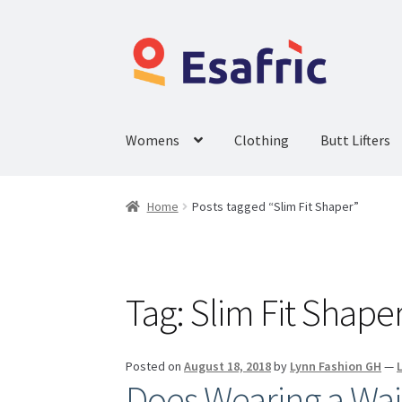
Womens
Clothing
Butt Lifters
Home
Posts tagged “Slim Fit Shaper”
Tag:
Slim Fit Shape
Posted on
August 18, 2018
by
Lynn Fashion GH
—
Does Wearing a Wai