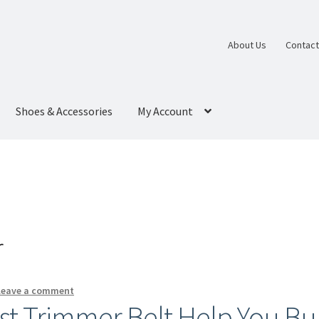
About Us
Contact
Shoes & Accessories
My Account
r
Leave a comment
st Trimmer Belt Help You Bu