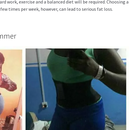
ard work, exercise and a balanced diet will be required. Choosing a
few times per week, however, can lead to serious fat loss.
immer