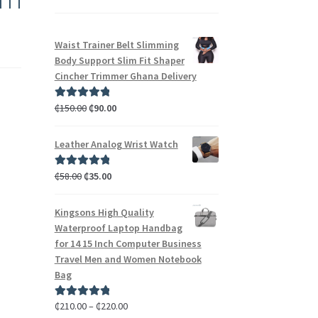
Waist Trainer Belt Slimming
Body Support Slim Fit Shaper
Cincher Trimmer Ghana Delivery
₵
150.00
₵
90.00
Rated
5.00
out of 5
Leather Analog Wrist Watch
₵
58.00
₵
35.00
Rated
5.00
out of 5
Kingsons High Quality
Waterproof Laptop Handbag
for 14 15 Inch Computer Business
Travel Men and Women Notebook
Bag
₵
210.00
–
₵
220.00
Rated
5.00