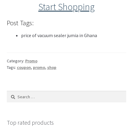
Start Shopping
Post Tags:
price of vacuum sealer jumia in Ghana
Category:
Promo
Tags:
coupon
,
promo
,
shop
Top rated products