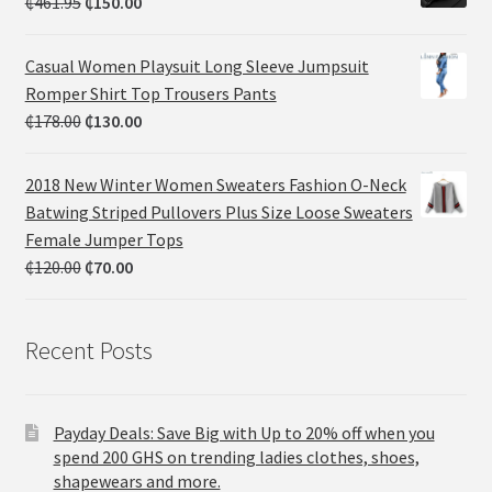
₵
461.95
₵
150.00
Casual Women Playsuit Long Sleeve Jumpsuit
Romper Shirt Top Trousers Pants
₵
178.00
₵
130.00
2018 New Winter Women Sweaters Fashion O-Neck
Batwing Striped Pullovers Plus Size Loose Sweaters
Female Jumper Tops
₵
120.00
₵
70.00
Recent Posts
Payday Deals: Save Big with Up to 20% off when you
spend 200 GHS on trending ladies clothes, shoes,
shapewears and more.