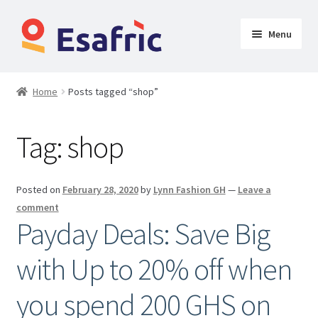
Menu
Womens
Home
Posts tagged “shop”
Clothing
Tag:
shop
Butt Lifters
Shoes & Accessories
Posted on
February 28, 2020
by
Lynn Fashion GH
—
Leave a
comment
My Account
Payday Deals: Save Big
with Up to 20% off when
you spend 200 GHS on