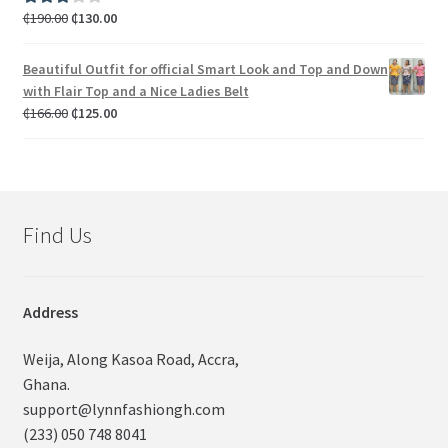
₵
190.00
₵
130.00
Rated
3.00
out of 5
Beautiful Outfit for official Smart Look and Top and Down
with Flair Top and a Nice Ladies Belt
₵
166.00
₵
125.00
Find Us
Address
Weija, Along Kasoa Road, Accra,
Ghana.
support@lynnfashiongh.com
(233) 050 748 8041