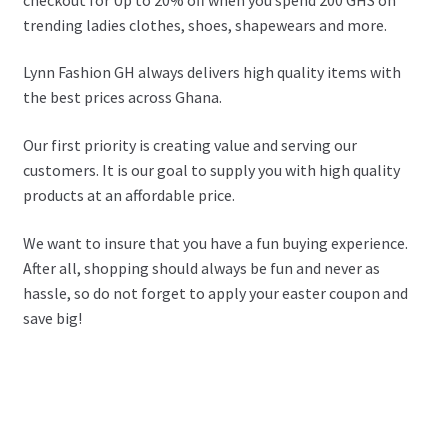
trending ladies clothes, shoes, shapewears and more.
Lynn Fashion GH always delivers high quality items with
the best prices across Ghana.
Our first priority is creating value and serving our
customers. It is our goal to supply you with high quality
products at an affordable price.
We want to insure that you have a fun buying experience.
After all, shopping should always be fun and never as
hassle, so do not forget to apply your easter coupon and
save big!