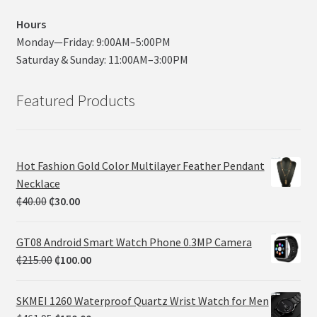
Hours
Monday—Friday: 9:00AM–5:00PM
Saturday & Sunday: 11:00AM–3:00PM
Featured Products
Hot Fashion Gold Color Multilayer Feather Pendant
Necklace
₵
40.00
₵
30.00
GT08 Android Smart Watch Phone 0.3MP Camera
₵
215.00
₵
100.00
SKMEI 1260 Waterproof Quartz Wrist Watch for Men