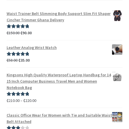
Waist Trainer Belt Slimming Body Support Slim Fit Shaper
Cincher Trimmer Ghana Delivery
₵
150.00
₵
90.00
Rated
5.00
out of 5
Leather Analog Wrist Watch
₵
58.00
₵
35.00
Rated
5.00
out of 5
Kingsons High Quality Waterproof Laptop Handbag for 14
15 Inch Computer Business Travel Men and Women
Notebook Bag
₵
210.00
–
₵
220.00
Rated
5.00
out of 5
Classic Office Wear for Women with Tie and Suitable Waist
Belt Attached