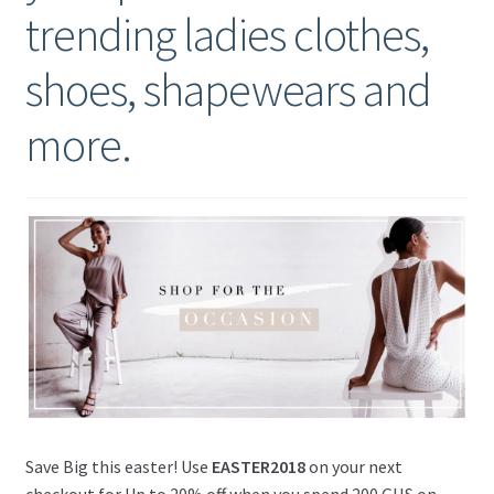
trending ladies clothes,
shoes, shapewears and
more.
Save Big this easter! Use
EASTER2018
on your next
checkout for Up to 20% off when you spend 200 GHS on