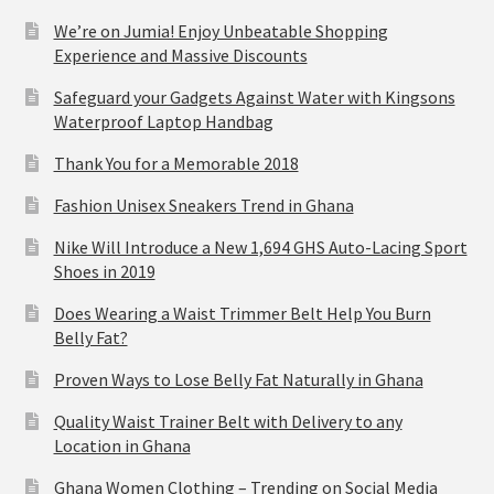
We’re on Jumia! Enjoy Unbeatable Shopping
Experience and Massive Discounts
Safeguard your Gadgets Against Water with Kingsons
Waterproof Laptop Handbag
Thank You for a Memorable 2018
Fashion Unisex Sneakers Trend in Ghana
Nike Will Introduce a New 1,694 GHS Auto-Lacing Sport
Shoes in 2019
Does Wearing a Waist Trimmer Belt Help You Burn
Belly Fat?
Proven Ways to Lose Belly Fat Naturally in Ghana
Quality Waist Trainer Belt with Delivery to any
Location in Ghana
Ghana Women Clothing – Trending on Social Media