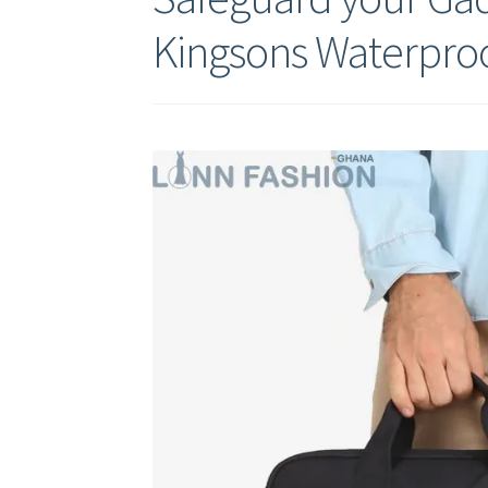
Kingsons Waterpro