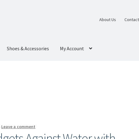
About Us
Contact
Shoes & Accessories
My Account
—
Leave a comment
gets Against Water with