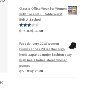
out of 5
Classic Office Wear for Women
with Tie and Suitable Waist
Belt Attached
₵
190.00
₵
130.00
Rated
3.00
out of 5
Fast delivery 2018 Women
Pumps shoes PU leather high
heels zapatos mujer fashion sexy
high heels ladies shoes women
pumps
₵
220.00
₵
120.00
 go