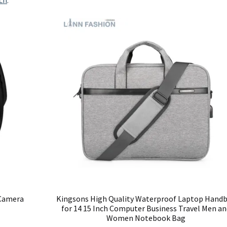
ch
.
 Camera
Kingsons High Quality Waterproof Laptop Hand
for 14 15 Inch Computer Business Travel Men an
Women Notebook Bag