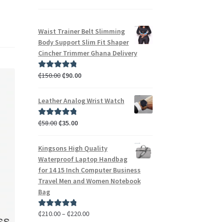
Waist Trainer Belt Slimming
Body Support Slim Fit Shaper
Cincher Trimmer Ghana Delivery
₵
150.00
₵
90.00
Rated
5.00
out of 5
Leather Analog Wrist Watch
₵
58.00
₵
35.00
Rated
5.00
out of 5
Kingsons High Quality
Waterproof Laptop Handbag
for 14 15 Inch Computer Business
Travel Men and Women Notebook
Bag
₵
210.00
–
₵
220.00
Rated
5.00