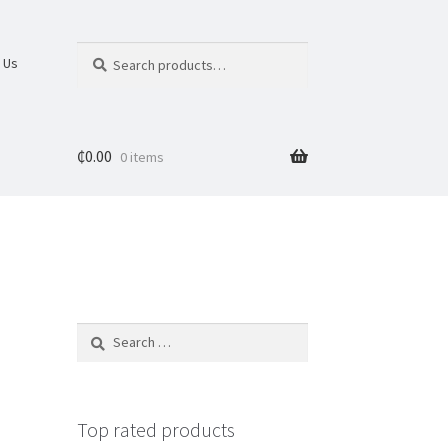
Search
 Us
₵
0.00
0 items
Top rated products