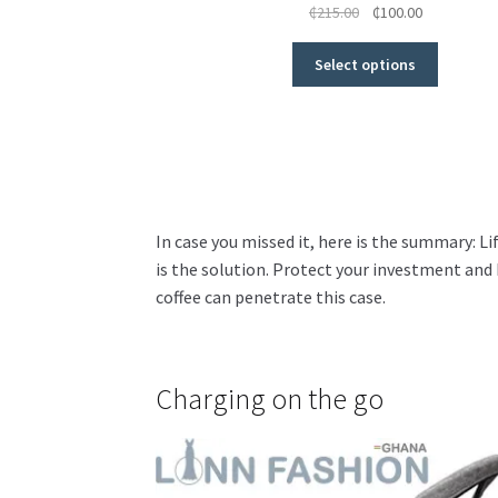
₵
215.00
₵
100.00
Select options
In case you missed it, here is the summary: Li
is the solution. Protect your investment and 
coffee can penetrate this case.
Charging on the go