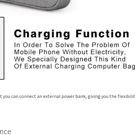
you can connect an external power bank, giving you the flexibilit
ance