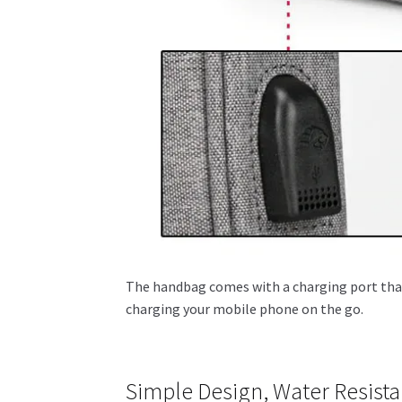
The handbag comes with a charging port that 
charging your mobile phone on the go.
Simple Design, Water Resist