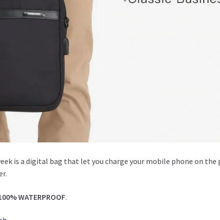
week is a digital bag that let you charge your mobile phone on the
er.
100% WATERPROOF
.