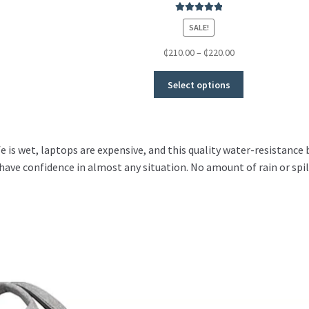
Rated
5.00
SALE!
out of 5
₵
210.00
–
₵
220.00
Select options
fe is wet, laptops are expensive, and this quality water-resistance
have confidence in almost any situation. No amount of rain or spi