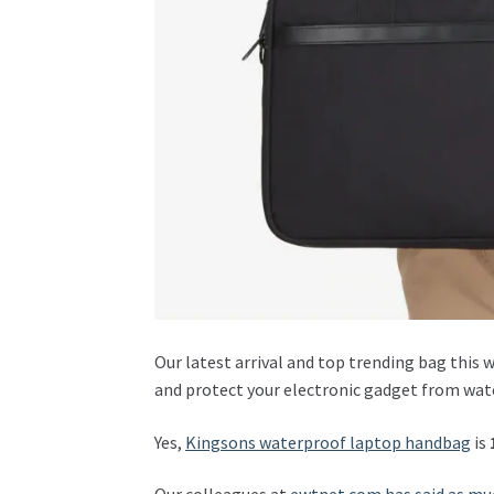
Our latest arrival and top trending bag this 
and protect your electronic gadget from wat
Yes,
Kingsons waterproof laptop handbag
is