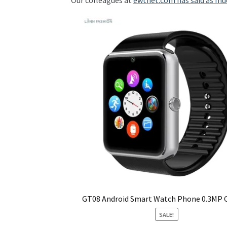
Our colleagues at
ewtnet.com has said as mu
GT08 Android Smart Watch Phone 0.3MP
SALE!