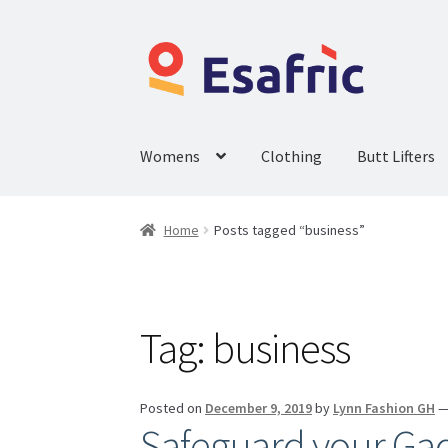
Womens
Clothing
Butt Lifters
Home
Posts tagged “business”
Tag:
business
Posted on
December 9, 2019
by
Lynn Fashion GH
Safeguard your Gad