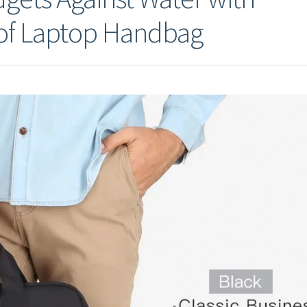
of Laptop Handbag