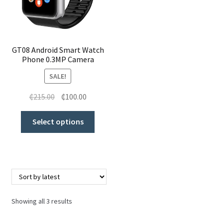
GT08 Android Smart Watch
Phone 0.3MP Camera
SALE!
₵
215.00
₵
100.00
Select options
Showing all 3 results