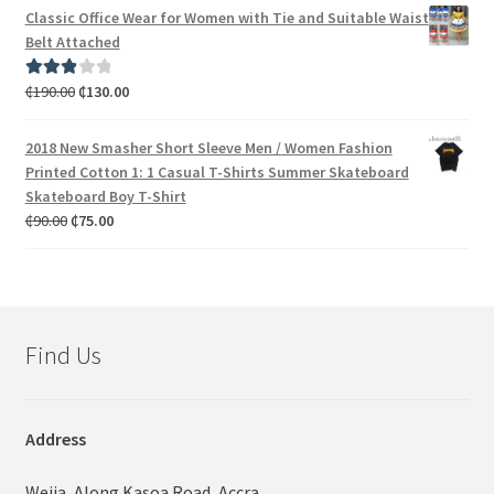
Classic Office Wear for Women with Tie and Suitable Waist
Belt Attached
₵
190.00
₵
130.00
Rated
3.00
out of 5
2018 New Smasher Short Sleeve Men / Women Fashion
Printed Cotton 1: 1 Casual T-Shirts Summer Skateboard
Skateboard Boy T-Shirt
₵
90.00
₵
75.00
Find Us
Address
Weija, Along Kasoa Road, Accra,