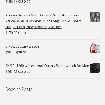
₵
195.67
₵
150.00
African Dresses New Dresses Promotion Robe
Africaine 2018 Fashion Print Long Sleeve Shorts,
Suit, African, New, Women, Clothes
₵
170.00
₵
130.00
Crystal Luxury Watch
₵
98.00
₵
30.00
SKMEI 1260 Waterproof Quartz Wrist Watch for Men
₵
461.95
₵
150.00
Recent Posts