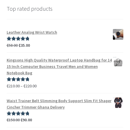
Top rated products
Leather Analog Wrist Watch
₵
58.00
₵
35.00
Rated
5.00
out of 5
Kingsons High Quality Waterproof Laptop Handbag for 14
15 Inch Computer Business Travel Men and Women
Notebook Bag
₵
210.00
–
₵
220.00
Rated
5.00
out of 5
Waist Trainer Belt Slimming Body Support Slim Fit Shaper
Cincher Trimmer Ghana Delivery
₵
150.00
₵
90.00
Rated
5.00
out of 5