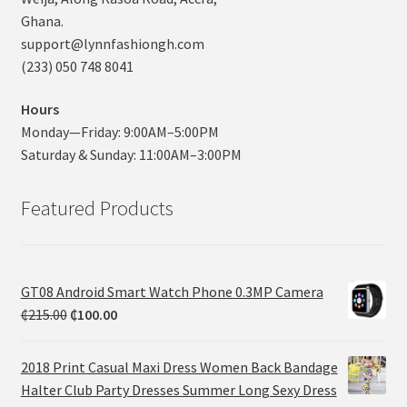
Ghana.
support@lynnfashiongh.com
(233) 050 748 8041
Hours
Monday—Friday: 9:00AM–5:00PM
Saturday & Sunday: 11:00AM–3:00PM
Featured Products
GT08 Android Smart Watch Phone 0.3MP Camera
₵
215.00
₵
100.00
2018 Print Casual Maxi Dress Women Back Bandage
Halter Club Party Dresses Summer Long Sexy Dress