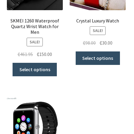
SKMEI 1260 Waterproof
Crystal Luxury Watch
Quartz Wrist Watch for
SALE!
Men
SALE!
₵
98.00
₵
30.00
₵
461.95
₵
150.00
Select options
Select options