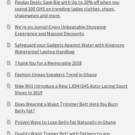
Payday Deals: Save Big with Up to 20% off when you
spend 200 GHS on trending ladies clothes, shoes,
shapewears and more.
We’re on Jumia! Enjoy Unbeatable Shopping
Experience and Massive Discounts
Safeguard your Gadgets Against Water with Kingsons
Waterproof Laptop Handbag
Thank You for a Memorable 2018
Fashion Unisex Sneakers Trend in Ghana
Nike Will Introduce a New 1,694 GHS Auto-Lacing Sport
Shoes in 2019
Does Wearing a Waist Trimmer Belt Help You Burn
Belly Fat?
Proven Ways to Lose Belly Fat Naturally in Ghana
Quality Waist Trainer Belt with Delivery to any