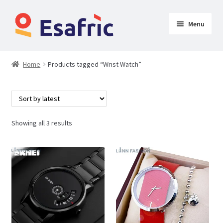
Menu
Womens
Home
Products tagged “Wrist Watch”
Clothing
Butt Lifters
Showing all 3 results
Shoes & Accessories
My Account