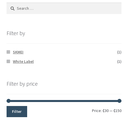
Filter by
SKMEI
(1)
White Label
(1)
Filter by price
Price:
₵30
—
₵150
Filter