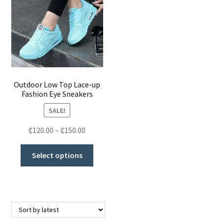
Scarves & Hats
Sneakers, Plimsolls & Sports Shoes
Clothing
Outdoor Low Top Lace-up
Butt Lifters
Fashion Eye Sneakers
SALE!
Shoes & Accessories
₵
120.00
–
₵
150.00
My Account
Select options