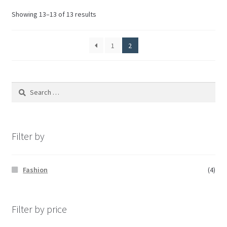
Showing 13–13 of 13 results
1
2
Filter by
Fashion
(4)
Filter by price