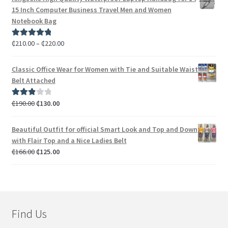
15 Inch Computer Business Travel Men and Women
Notebook Bag
₵
210.00
–
₵
220.00
Rated
5.00
out of 5
Classic Office Wear for Women with Tie and Suitable Waist
Belt Attached
₵
190.00
₵
130.00
Rated
3.00
out of 5
Beautiful Outfit for official Smart Look and Top and Down
with Flair Top and a Nice Ladies Belt
₵
166.00
₵
125.00
Find Us