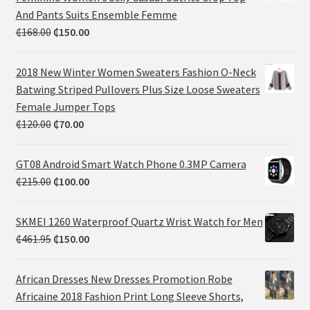
And Pants Suits Ensemble Femme
₵
168.00
₵
150.00
2018 New Winter Women Sweaters Fashion O-Neck
Batwing Striped Pullovers Plus Size Loose Sweaters
Female Jumper Tops
₵
120.00
₵
70.00
GT08 Android Smart Watch Phone 0.3MP Camera
₵
215.00
₵
100.00
SKMEI 1260 Waterproof Quartz Wrist Watch for Men
₵
461.95
₵
150.00
African Dresses New Dresses Promotion Robe
Africaine 2018 Fashion Print Long Sleeve Shorts,