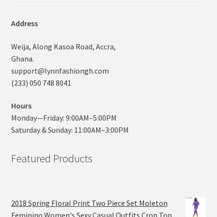
Address
Weija, Along Kasoa Road, Accra,
Ghana.
support@lynnfashiongh.com
(233) 050 748 8041
Hours
Monday—Friday: 9:00AM–5:00PM
Saturday & Sunday: 11:00AM–3:00PM
Featured Products
2018 Spring Floral Print Two Piece Set Moleton
Feminino Women's Sexy Casual Outfits Crop Top