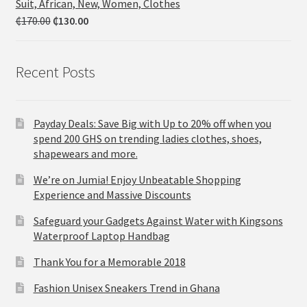
Suit, African, New, Women, Clothes
₵
170.00
₵
130.00
Recent Posts
Payday Deals: Save Big with Up to 20% off when you
spend 200 GHS on trending ladies clothes, shoes,
shapewears and more.
We’re on Jumia! Enjoy Unbeatable Shopping
Experience and Massive Discounts
Safeguard your Gadgets Against Water with Kingsons
Waterproof Laptop Handbag
Thank You for a Memorable 2018
Fashion Unisex Sneakers Trend in Ghana