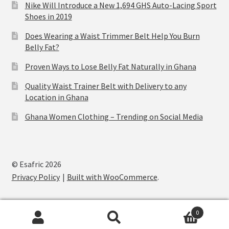
Nike Will Introduce a New 1,694 GHS Auto-Lacing Sport
Shoes in 2019
Does Wearing a Waist Trimmer Belt Help You Burn
Belly Fat?
Proven Ways to Lose Belly Fat Naturally in Ghana
Quality Waist Trainer Belt with Delivery to any
Location in Ghana
Ghana Women Clothing – Trending on Social Media
© Esafric 2026
Privacy Policy
Built with WooCommerce
.
0
Search