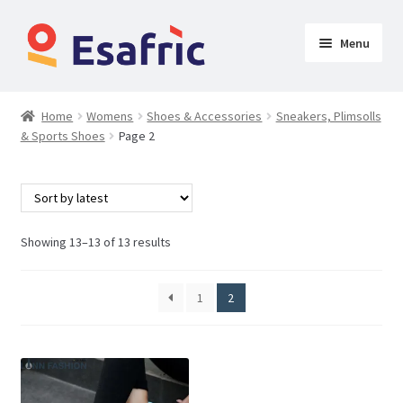
Menu
Womens
Home
Womens
Shoes & Accessories
Sneakers, Plimsolls
& Sports Shoes
Page 2
Clothing
Lingeries, Body Shapers & Sleepwears
Shoes & Accessories
Showing 13–13 of 13 results
Bags & Clutches
1
2
Jewellery & Hair
Sandals & Flip Flops