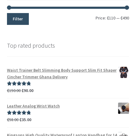
Price:
₵110
—
₵490
Filter
Top rated products
Waist Trainer Belt Slimming Body Support Slim Fit Shaper
Cincher Trimmer Ghana Delivery
₵
150.00
₵
90.00
Rated
5.00
out of 5
Leather Analog Wrist Watch
₵
58.00
₵
35.00
Rated
5.00
out of 5
Kingsons High Quality Waterproof Laptop Handbag for 14