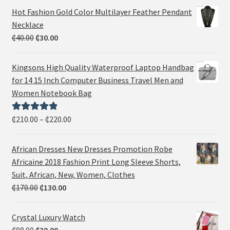
Hot Fashion Gold Color Multilayer Feather Pendant
Necklace
₵
40.00
₵
30.00
Kingsons High Quality Waterproof Laptop Handbag
for 14 15 Inch Computer Business Travel Men and
Women Notebook Bag
₵
210.00
–
₵
220.00
Rated
5.00
out of 5
African Dresses New Dresses Promotion Robe
Africaine 2018 Fashion Print Long Sleeve Shorts,
Suit, African, New, Women, Clothes
₵
170.00
₵
130.00
Crystal Luxury Watch