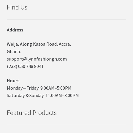
Find Us
Address
Weija, Along Kasoa Road, Accra,
Ghana.
support@lynnfashiongh.com
(233) 050 748 8041
Hours
Monday—Friday: 9:00AM–5:00PM
Saturday & Sunday: 11:00AM–3:00PM
Featured Products