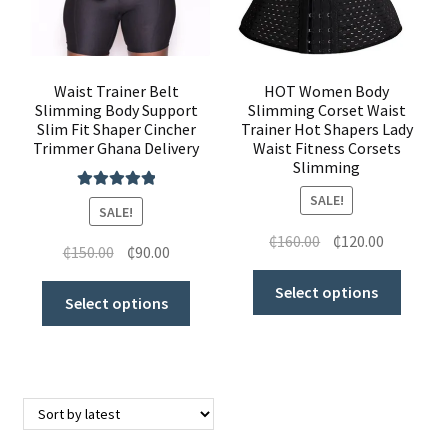
Waist Trainers
Shoes & Accessories
Waist Trainer Belt
HOT Women Body
Slimming Body Support
Slimming Corset Waist
Slim Fit Shaper Cincher
Trainer Hot Shapers Lady
Clothing
Trimmer Ghana Delivery
Waist Fitness Corsets
Slimming
Butt Lifters
SALE!
Rated
5.00
SALE!
out of 5
Shoes & Accessories
₵
160.00
₵
120.00
₵
150.00
₵
90.00
My Account
Select options
Select options