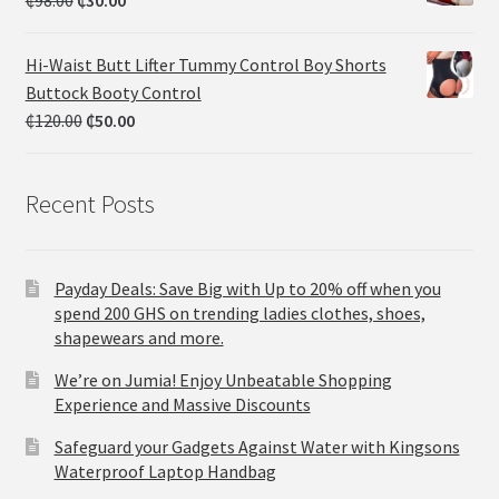
₵
98.00
₵
30.00
Hi-Waist Butt Lifter Tummy Control Boy Shorts
Buttock Booty Control
₵
120.00
₵
50.00
Recent Posts
Payday Deals: Save Big with Up to 20% off when you
spend 200 GHS on trending ladies clothes, shoes,
shapewears and more.
We’re on Jumia! Enjoy Unbeatable Shopping
Experience and Massive Discounts
Safeguard your Gadgets Against Water with Kingsons
Waterproof Laptop Handbag