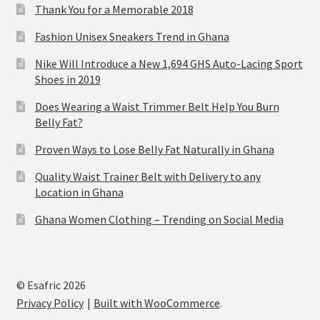
Thank You for a Memorable 2018
Fashion Unisex Sneakers Trend in Ghana
Nike Will Introduce a New 1,694 GHS Auto-Lacing Sport
Shoes in 2019
Does Wearing a Waist Trimmer Belt Help You Burn
Belly Fat?
Proven Ways to Lose Belly Fat Naturally in Ghana
Quality Waist Trainer Belt with Delivery to any
Location in Ghana
Ghana Women Clothing – Trending on Social Media
© Esafric 2026
Privacy Policy
Built with WooCommerce
.