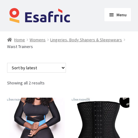
Menu
Womens
Home
Womens
Lingeries, Body Shapers & Sleepwears
Waist Trainers
Clothing
Lingeries, Body Shapers & Sleepwears
Breast Forms
Showing all 2 results
Butt Lift Jeans
Butt Lifters
Padded Panties