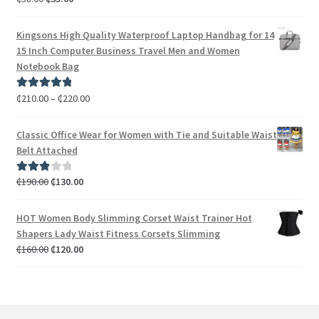
out of 5
Kingsons High Quality Waterproof Laptop Handbag for 14
15 Inch Computer Business Travel Men and Women
Notebook Bag
₵
210.00
–
₵
220.00
Rated
5.00
out of 5
Classic Office Wear for Women with Tie and Suitable Waist
Belt Attached
₵
190.00
₵
130.00
Rated
3.00
out of 5
HOT Women Body Slimming Corset Waist Trainer Hot
Shapers Lady Waist Fitness Corsets Slimming
₵
160.00
₵
120.00