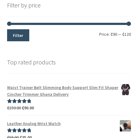
Filter by price
Price:
₵90
—
₵120
Filter
Top rated products
Waist Trainer Belt Slimming Body Support Slim Fit Shaper
Cincher Trimmer Ghana Delivery
₵
150.00
₵
90.00
Rated
5.00
out of 5
Leather Analog Wrist Watch
₵
58.00
₵
35.00
Rated
5.00