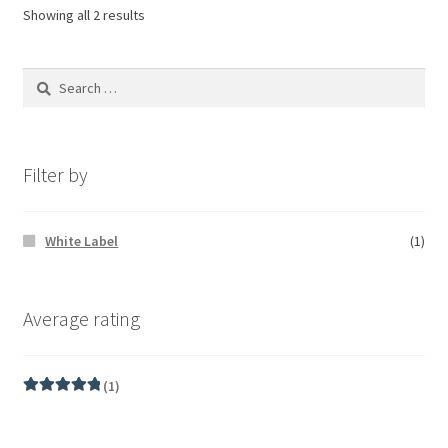
Showing all 2 results
Filter by
White Label
(1)
Average rating
(1)
Rated
5
out
of 5