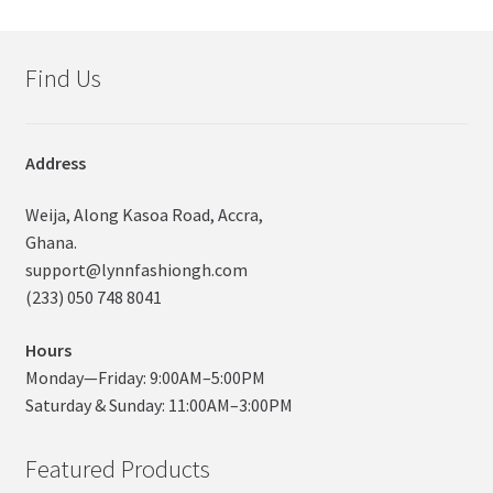
Find Us
Address
Weija, Along Kasoa Road, Accra,
Ghana.
support@lynnfashiongh.com
(233) 050 748 8041
Hours
Monday—Friday: 9:00AM–5:00PM
Saturday & Sunday: 11:00AM–3:00PM
Featured Products