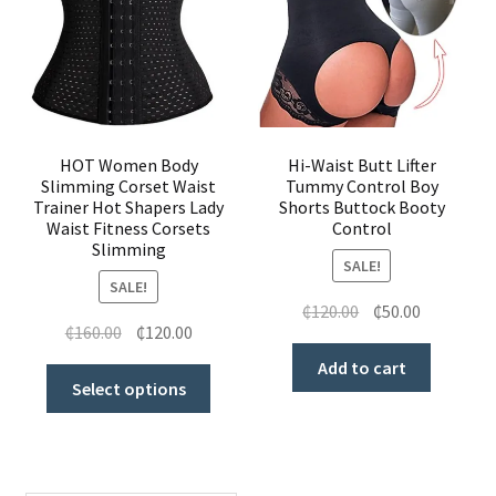
HOT Women Body
Hi-Waist Butt Lifter
Slimming Corset Waist
Tummy Control Boy
Trainer Hot Shapers Lady
Shorts Buttock Booty
Waist Fitness Corsets
Control
Slimming
SALE!
SALE!
₵
120.00
₵
50.00
₵
160.00
₵
120.00
Add to cart
Select options