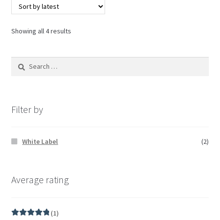
Showing all 4 results
Filter by
White Label
(2)
Average rating
(1)