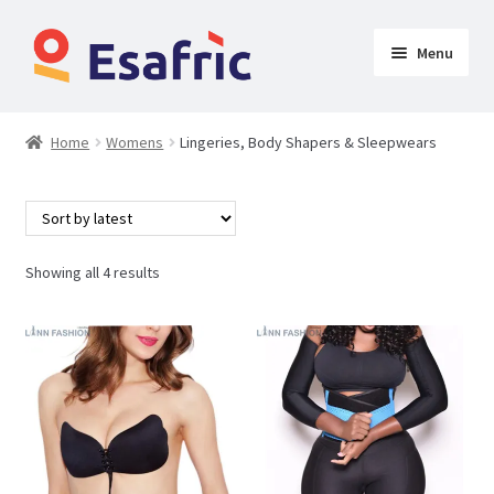
Menu
Womens
Home
Womens
Lingeries, Body Shapers & Sleepwears
Clothing
Lingeries, Body Shapers & Sleepwears
Showing all 4 results
Shoes & Accessories
Clothing
Butt Lifters
Shoes & Accessories