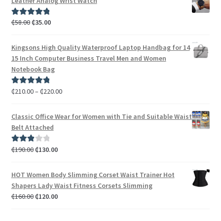
Leather Analog Wrist Watch
₵
58.00
₵
35.00
Rated
5.00
out of 5
Kingsons High Quality Waterproof Laptop Handbag for 14
15 Inch Computer Business Travel Men and Women
Notebook Bag
₵
210.00
–
₵
220.00
Rated
5.00
out of 5
Classic Office Wear for Women with Tie and Suitable Waist
Belt Attached
₵
190.00
₵
130.00
Rated
3.00
out of 5
HOT Women Body Slimming Corset Waist Trainer Hot
Shapers Lady Waist Fitness Corsets Slimming
₵
160.00
₵
120.00