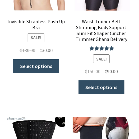
My Account
Invisible Strapless Push Up
Waist Trainer Belt
Bra
Slimming Body Support
Slim Fit Shaper Cincher
SALE!
Trimmer Ghana Delivery
₵
130.00
₵
30.00
Rated
5.00
SALE!
out of 5
Select options
₵
150.00
₵
90.00
Select options