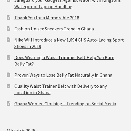
Waterproof Laptop Handbag
Thank You for a Memorable 2018
Fashion Unisex Sneakers Trend in Ghana
Nike Will Introduce a New 1,694 GHS Auto-Lacing Sport
Shoes in 2019
Does Wearing a Waist Trimmer Belt Help You Burn
Belly Fat?
Proven Ways to Lose Belly Fat Naturally in Ghana
Quality Waist Trainer Belt with Delivery to any
Location in Ghana
Ghana Women Clothing – Trending on Social Media
© Esafric 2026