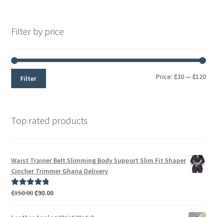
Rated
5
out
of 5
Filter by price
Price:
₵30
—
₵120
Filter
Top rated products
Waist Trainer Belt Slimming Body Support Slim Fit Shaper
Cincher Trimmer Ghana Delivery
₵
150.00
₵
90.00
Rated
5.00
out of 5