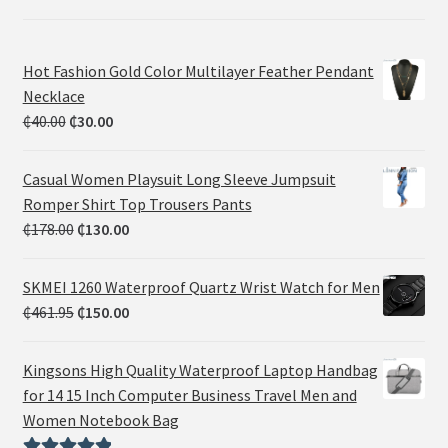
Hot Fashion Gold Color Multilayer Feather Pendant
Necklace
₵
40.00
₵
30.00
Casual Women Playsuit Long Sleeve Jumpsuit
Romper Shirt Top Trousers Pants
₵
178.00
₵
130.00
SKMEI 1260 Waterproof Quartz Wrist Watch for Men
₵
461.95
₵
150.00
Kingsons High Quality Waterproof Laptop Handbag
for 14 15 Inch Computer Business Travel Men and
Women Notebook Bag