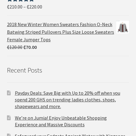
₵
210.00
–
₵
220.00
Rated
5.00
out of 5
2018 New Winter Women Sweaters Fashion O-Neck
Batwing Striped Pullovers Plus Size Loose Sweaters
Female Jumper Tops
₵
120.00
₵
70.00
Recent Posts
Payday Deals: Save Big with Up to 20% off when you
spend 200 GHS on trending ladies clothes, shoes,
shapewears and more.
We’re on Jumia! Enjoy Unbeatable Shopping
Experience and Massive Discounts
Safeguard your Gadgets Against Water with Kingsons