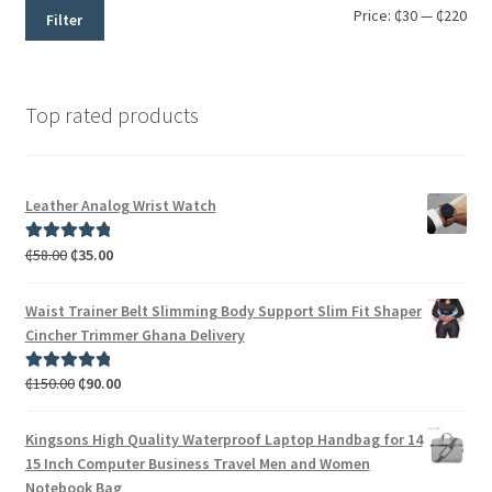
Price:
₵30
—
₵220
Filter
Top rated products
Leather Analog Wrist Watch
₵
58.00
₵
35.00
Rated
5.00
out of 5
Waist Trainer Belt Slimming Body Support Slim Fit Shaper
Cincher Trimmer Ghana Delivery
₵
150.00
₵
90.00
Rated
5.00
out of 5
Kingsons High Quality Waterproof Laptop Handbag for 14
15 Inch Computer Business Travel Men and Women
Notebook Bag