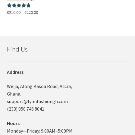
₵
210.00
–
₵
220.00
Rated
5.00
out of 5
Find Us
Address
Weija, Along Kasoa Road, Accra,
Ghana.
support@lynnfashiongh.com
(233) 050 748 8041
Hours
Monday—Friday: 9:00AM–5:00PM