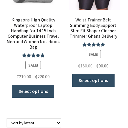
Kingsons High Quality
Waist Trainer Belt
Waterproof Laptop
Slimming Body Support
Handbag for 14 15 Inch
Slim Fit Shaper Cincher
Computer Business Travel
Trimmer Ghana Delivery
Men and Women Notebook
Bag
Rated
5.00
SALE!
out of 5
Rated
5.00
SALE!
₵
150.00
₵
90.00
out of 5
₵
210.00
–
₵
220.00
Select options
Select options