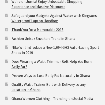
We’re on Jumia! Enjoy Unbeatable Shopping
Experience and Massive Discounts
Safeguard your Gadgets Against Water with Kingsons
Waterproof Laptop Handbag
Thank You for a Memorable 2018
Fashion Unisex Sneakers Trend in Ghana
Nike Will Introduce a New 1,694 GHS Auto-Lacing Sport
Shoes in 2019
Does Wearing a Waist Trimmer Belt Help You Burn
Belly Fat?
Proven Ways to Lose Belly Fat Naturally in Ghana
Quality Waist Trainer Belt with Delivery to any
Location in Ghana
Ghana Women Clothing – Trending on Social Media