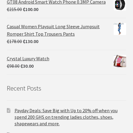
GT08 Android Smart Watch Phone 0.3MP Camera
₵
215.00
₵
100.00
Casual Women Playsuit Long Sleeve Jumpsuit
Romper Shirt Top Trousers Pants
₵
178.00
₵
130.00
Crystal Luxury Watch
₵
98.00
₵
30.00
Recent Posts
Payday Deals: Save Big with Up to 20% off when you
spend 200 GHS on trending ladies clothes, shoes,
shapewears and more.