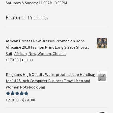
Saturday & Sunday: 11:00AM–3:00PM
Featured Products
African Dresses New Dresses Promotion Robe
Africaine 2018 Fashion Print Long Sleeve Shorts,
Suit, African, New, Women, Clothes
₵
170.00
₵
130.00
Kingsons High Quality Waterproof Laptop Handbag
for 14 15 Inch Computer Business Travel Men and
Women Notebook Bag
₵
210.00
–
₵
220.00
Rated
5.00
out of 5