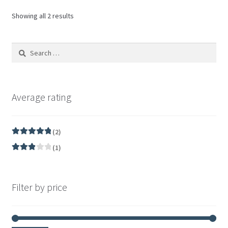
Showing all 2 results
Average rating
(2)
Rated
5
out
(1)
of 5
Rated
3
out of 5
Filter by price