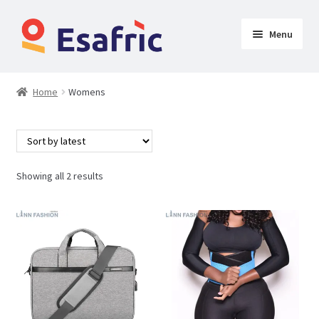
Menu
Womens
Home
Womens
Clothing
Butt Lifters
Showing all 2 results
Shoes & Accessories
My Account