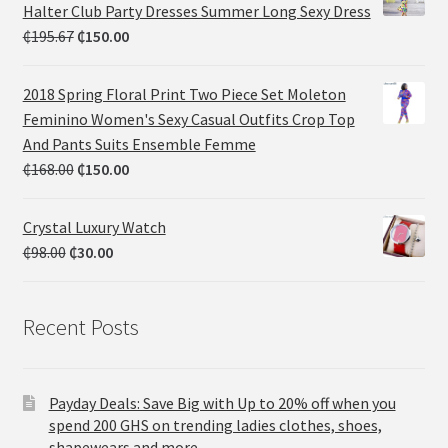
Halter Club Party Dresses Summer Long Sexy Dress
₵
195.67
₵
150.00
2018 Spring Floral Print Two Piece Set Moleton
Feminino Women's Sexy Casual Outfits Crop Top
And Pants Suits Ensemble Femme
₵
168.00
₵
150.00
Crystal Luxury Watch
₵
98.00
₵
30.00
Recent Posts
Payday Deals: Save Big with Up to 20% off when you
spend 200 GHS on trending ladies clothes, shoes,
shapewears and more.