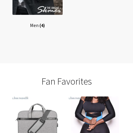
Men
(4)
Fan Favorites