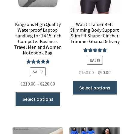
Kingsons High Quality
Waist Trainer Belt
Waterproof Laptop
Slimming Body Support
Handbag for 14 15 Inch
Slim Fit Shaper Cincher
Computer Business
Trimmer Ghana Delivery
Travel Men and Women
Notebook Bag
Rated
5.00
SALE!
out of 5
Rated
5.00
SALE!
₵
150.00
₵
90.00
out of 5
₵
210.00
–
₵
220.00
Select options
Select options