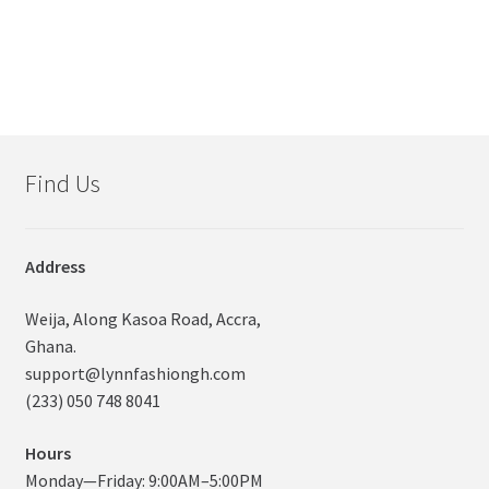
Find Us
Address
Weija, Along Kasoa Road, Accra,
Ghana.
support@lynnfashiongh.com
(233) 050 748 8041
Hours
Monday—Friday: 9:00AM–5:00PM