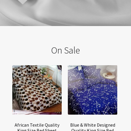
fashion at affordable cost.
Post Tags:
esafric
buy dresses online in ghana
老爹鞋
厚底鞋
online boutiques in ghana
long body con dresses
amazon
https://esafric com/
On Sale
long elegant dress
best dress shop Gh
Lynn Fashion GH
online clothing shops in ghana
off shoulder gown design
wholesale clothing shops in ghana
online clothing stores in ghana
fashion websites in ghana
waist trainer to wear with fitting straight dresses in Ghana
buying fashion clothes in ghana
wholesale boutique clothing in ghana
semalt com
Lynn Fashion
shopping clothes online from ghana
ghana womens clothing
nice shirt dealers in Accra
Clothings stores
best clothing shops in ghana
delivery dreses sitein Ghana
wholesale dresses in ghana
price of clothes in ghana
buy clothes online in ghana
www jeansstoresinghana
online womens clothing in Ghana
online clothes shop
Wholesale dresses in Accra
African Textile Quality
Blue & White Designed
Wholesale clothing in Ghana
where is lynnfashion located in ghana
King Size Bed Sheet
Quality King Size Bed