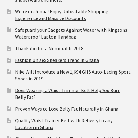
We’re on Jumia! Enjoy Unbeatable Shopping
Experience and Massive Discounts
Safeguard your Gadgets Against Water with Kingsons
Waterproof Laptop Handbag
Thank You for a Memorable 2018
Fashion Unisex Sneakers Trend in Ghana
Nike Will Introduce a New 1,694 GHS Auto-Lacing Sport
Shoes in 2019
Does Wearing a Waist Trimmer Belt Help You Burn
Belly Fat?
Proven Ways to Lose Belly Fat Naturally in Ghana
Quality Waist Trainer Belt with Delivery to any
Location in Ghana