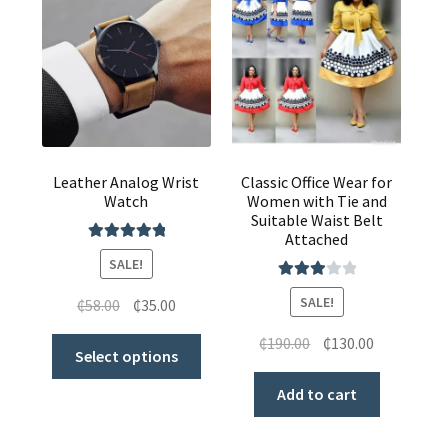
Leather Analog Wrist
Classic Office Wear for
Watch
Women with Tie and
Suitable Waist Belt
Attached
Rated
5.00
SALE!
out of 5
Rated
SALE!
₵
58.00
₵
35.00
3.00
out of 5
₵
190.00
₵
130.00
Select options
Add to cart