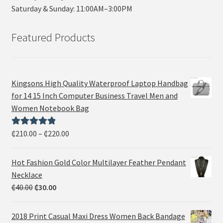
Saturday & Sunday: 11:00AM–3:00PM
Featured Products
Kingsons High Quality Waterproof Laptop Handbag
for 14 15 Inch Computer Business Travel Men and
Women Notebook Bag
₵
210.00
–
₵
220.00
Rated
5.00
out of 5
Hot Fashion Gold Color Multilayer Feather Pendant
Necklace
₵
40.00
₵
30.00
2018 Print Casual Maxi Dress Women Back Bandage