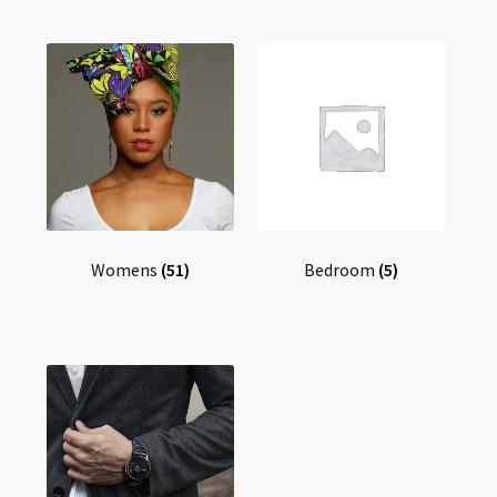
Womens
(51)
Bedroom
(5)