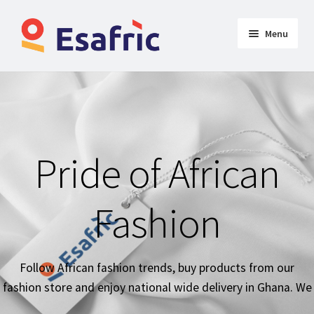
Menu
Womens
Clothing
Butt Lifters
Pride of African
Shoes & Accessories
Fashion
My Account
Follow African fashion trends, buy products from our
fashion store and enjoy national wide delivery in Ghana. We
deliver products national-wide around Ghana in timely