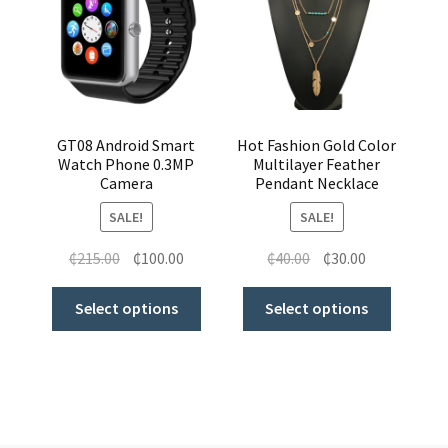
GT08 Android Smart
Hot Fashion Gold Color
Watch Phone 0.3MP
Multilayer Feather
Camera
Pendant Necklace
SALE!
SALE!
₵
215.00
₵
100.00
₵
40.00
₵
30.00
Select options
Select options