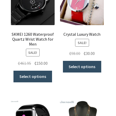
where to get cheap clothes to buy in ghana
ghana female leggings for sale
SKMEI 1260 Waterproof
Crystal Luxury Watch
Quartz Wrist Watch for
SALE!
Men
SALE!
₵
98.00
₵
30.00
₵
461.95
₵
150.00
Select options
Select options